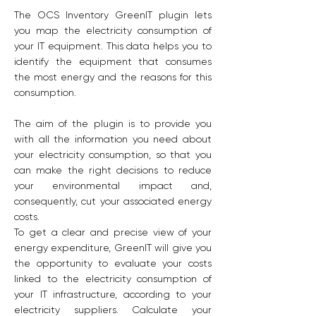
The OCS Inventory GreenIT plugin lets
you map the electricity consumption of
your IT equipment. This data helps you to
identify the equipment that consumes
the most energy and the reasons for this
consumption.
The aim of the plugin is to provide you
with all the information you need about
your electricity consumption, so that you
can make the right decisions to reduce
your environmental impact and,
consequently, cut your associated energy
costs.
To get a clear and precise view of your
energy expenditure, GreenIT will give you
the opportunity to evaluate your costs
linked to the electricity consumption of
your IT infrastructure, according to your
electricity suppliers. Calculate your