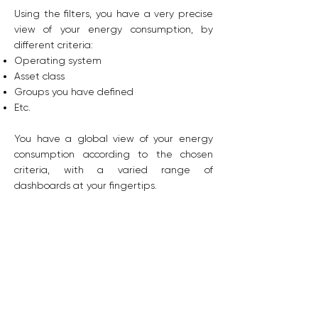
Using the filters, you have a very precise
view of your energy consumption, by
different criteria:
Operating system
Asset class
Groups you have defined
Etc.
You have a global view of your energy
consumption according to the chosen
criteria, with a varied range of
dashboards at your fingertips.