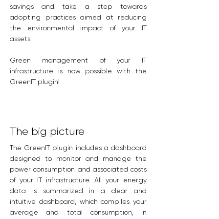
savings and take a step towards
adopting practices aimed at reducing
the environmental impact of your IT
assets.
Green management of your IT
infrastructure is now possible with the
GreenIT plugin!
The big picture
The GreenIT plugin includes a dashboard
designed to monitor and manage the
power consumption and associated costs
of your IT infrastructure. All your energy
data is summarized in a clear and
intuitive dashboard, which compiles your
average and total consumption, in