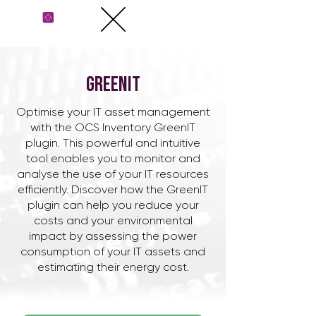
GreenIT
​Optimise your IT asset management
with the OCS Inventory GreenIT
plugin. This powerful and intuitive
tool enables you to monitor and
analyse the use of your IT resources
efficiently. Discover how the GreenIT
plugin can help you reduce your
costs and your environmental
impact by assessing the power
consumption of your IT assets and
estimating their energy cost.