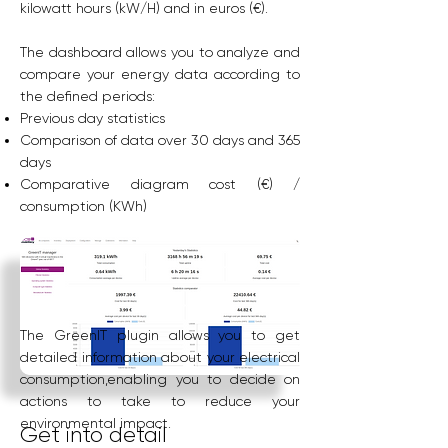
kilowatt hours (kW/H) and in euros (€).
The dashboard allows you to analyze and
compare your energy data according to
the defined periods:
Previous day statistics
Comparison of data over 30 days and 365
days
Comparative diagram cost (€) /
consumption (KWh)
The GreenIT plugin allows you to get
detailed information about your electrical
consumption,enabling you to decide on
actions to take to reduce your
environmental impact.
Get into detail