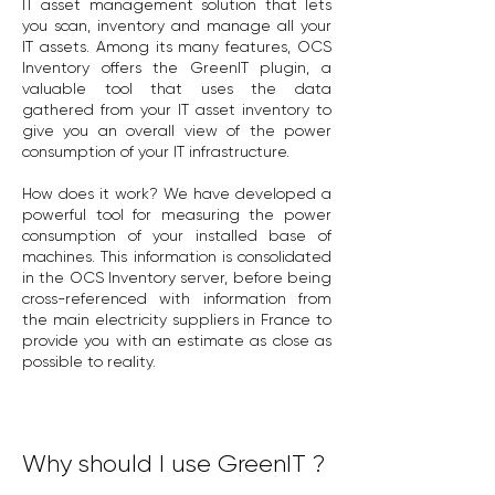
IT asset management solution that lets
you scan, inventory and manage all your
IT assets. Among its many features, OCS
Inventory offers the GreenIT plugin, a
valuable tool that uses the data
gathered from your IT asset inventory to
give you an overall view of the power
consumption of your IT infrastructure.
How does it work? We have developed a
powerful tool for measuring the power
consumption of your installed base of
machines. This information is consolidated
in the OCS Inventory server, before being
cross-referenced with information from
the main electricity suppliers in France to
provide you with an estimate as close as
possible to reality.
Why should I use GreenIT ?