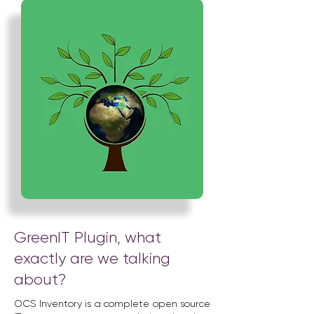
GreenIT Plugin, what
exactly are we talking
about?
OCS Inventory is a complete open source