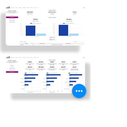
In short, the GreenIT plugin provides a
complete overview of the energy
consumption and costs associated with
your IT infrastructure. These details will