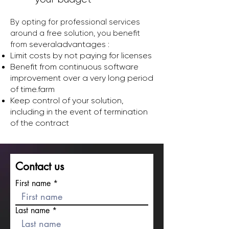
By opting for professional services
around a free solution, you benefit
advantages :
from several
Limit costs by not paying for licenses
Benefit from continuous software
improvement over a very long period
of time.
farm
Keep control of your solution,
including in the event of termination
of the contract
Contact us
First name
Last name