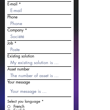
E-mail
Phone
Company
Job
Existing solution
Asset number
Your message
Select you language
*
French