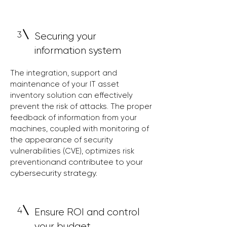
3
Securing your
information system
The integration, support and
maintenance of your IT asset
inventory solution can effectively
prevent the risk of attacks. The proper
feedback of information from your
machines, coupled with monitoring of
the appearance of security
vulnerabilities (C
VE), optimizes risk
and contribute
e to your
prevention
cybersecurity strategy.
4
Ensure ROI and control
your budget