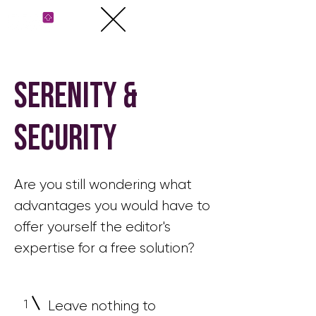
serenity &
security
Are you still wondering what
advantages you would have to
offer yourself the editor's
expertise for a free solution?
1
Leave nothing to