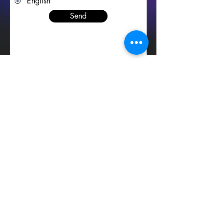
English
Send