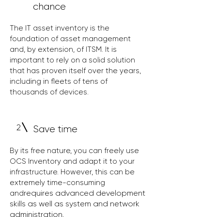
chance
The IT asset inventory is the
foundation of asset management
and, by extension, of ITSM. It is
important to rely on a solid solution
that has proven itself over the years,
including in fleets of tens of
thousands of devices.
2
Save time
By its free nature, you can freely use
OCS Inventory and adapt it to your
infrastructure. However, this can be
extremely time-consuming
requires advanced development
and
skills as well as system and network
administration.