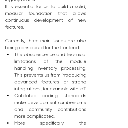
It is essential for us to build a solid, 
modular foundation that allows 
continuous development of new 
features.
Currently, three main issues are also 
being considered for the frontend:
The obsolescence and technical 
limitations of the module 
handling inventory processing. 
This prevents us from introducing 
advanced features or strong 
integrations, for example with IoT.
Outdated coding standards 
make development cumbersome 
and community contributions 
more complicated.
More specifically, the 