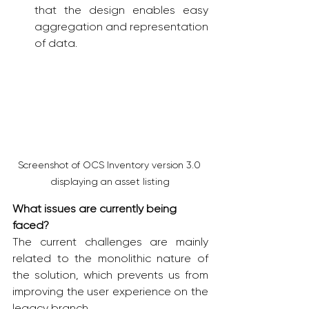
that the design enables easy 
aggregation and representation 
of data.
Screenshot of OCS Inventory version 3.0 
displaying an asset listing
What issues are currently being 
faced?
The current challenges are mainly 
related to the monolithic nature of 
the solution, which prevents us from 
improving the user experience on the 
legacy branch. 