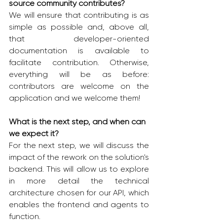
source community contributes?
We will ensure that contributing is as 
simple as possible and, above all, 
that developer-oriented 
documentation is available to 
facilitate contribution. Otherwise, 
everything will be as before: 
contributors are welcome on the 
application and we welcome them!
What is the next step, and when can 
we expect it?
For the next step, we will discuss the 
impact of the rework on the solution's 
backend. This will allow us to explore 
in more detail the technical 
architecture chosen for our API, which 
enables the frontend and agents to 
function.