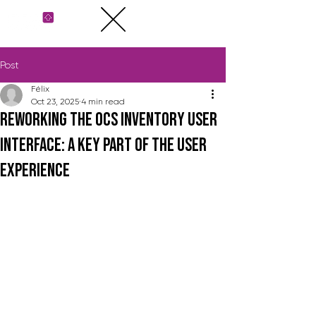
Post
Félix
Oct 23, 2025
4 min read
Reworking the OCS Inventory user
interface: a key part of the user
experience