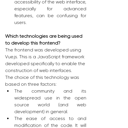
accessibility of the web interface, 
especially for advanced 
features, can be confusing for 
users.
Which technologies are being used 
to develop this frontend?
The frontend was developed using 
Vue.js. This is a JavaScript framework 
developed specifically to enable the 
construction of web interfaces.
The choice of this technology was 
based on three factors:
The community and its 
widespread use in the open 
source world (and web 
development) in general.
The ease of access to and 
modification of the code. It will 