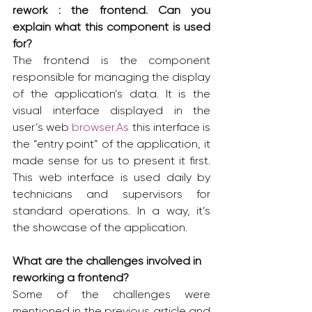
rework : the frontend. Can you 
explain what this component is used 
for?
The frontend is the component 
responsible for managing the display 
of the application’s data. It is the 
visual interface displayed in the 
user’s web 
browser.As
 this interface is 
the “entry point” of the application, it 
made sense for us to present it first. 
This web interface is used daily by 
technicians and supervisors for 
standard operations. In a way, it’s 
the showcase of the application.
What are the challenges involved in 
reworking a frontend?
Some of the challenges were 
mentioned in the previous article and 