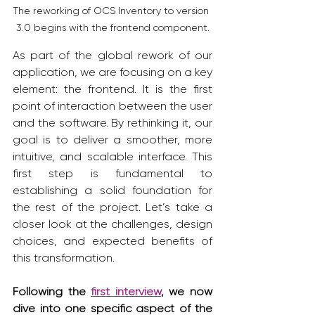
The reworking of OCS Inventory to version 
3.0 begins with the frontend component.
As part of the global rework of our 
application, we are focusing on a key 
element: the frontend. It is the first 
point of interaction between the user 
and the software. By rethinking it, our 
goal is to deliver a smoother, more 
intuitive, and scalable interface. This 
first step is fundamental to 
establishing a solid foundation for 
the rest of the project. Let’s take a 
closer look at the challenges, design 
choices, and expected benefits of 
this transformation.
Following the 
first interview
, we now 
dive into one specific aspect of the 