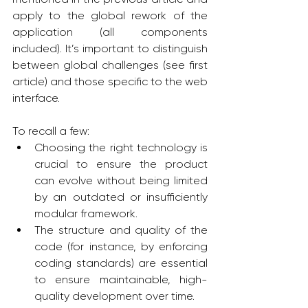
apply to the global rework of the 
application (all components 
included). It’s important to distinguish 
between global challenges (see first 
article) and those specific to the web 
interface.
To recall a few:
Choosing the right technology is 
crucial to ensure the product 
can evolve without being limited 
by an outdated or insufficiently 
modular framework.
The structure and quality of the 
code (for instance, by enforcing 
coding standards) are essential 
to ensure maintainable, high-
quality development over time.