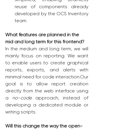
reuse of components already 
developed by the OCS Inventory 
team.
What features are planned in the 
mid and long term for this frontend?
In the medium and long term, we will 
mainly focus on reporting. We want 
to enable users to create graphical 
reports, exports, and alerts with 
minimal need for code interaction.Our 
goal is to allow report creation 
directly from the web interface using 
a 
no-code
 approach, instead of 
developing a dedicated module or 
writing scripts.
Will this change the way the open-